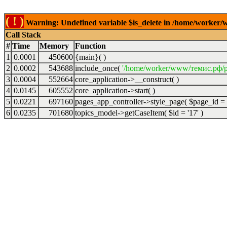
( ! )
Warning: Undefined variable $is_delete in /home/worker/
Call Stack
#
Time
Memory
Function
1
0.0001
450600
{main}( )
2
0.0002
543688
include_once(
'/home/worker/www/темис.рф/p
3
0.0004
552664
core_application->__construct( )
4
0.0145
605552
core_application->start( )
5
0.0221
697160
pages_app_controller->style_page(
$page_id =
6
0.0235
701680
topics_model->getCaseItem(
$id =
'17'
)