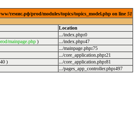
www/темис.рф/prod/modules/topics/topics_model.php on line
51
Location
.../index.php
:
0
rod/mainpage.php
)
.../index.php
:
47
.../mainpage.php
:
75
.../core_application.php
:
21
40
)
.../core_application.php
:
81
.../pages_app_controller.php
:
497